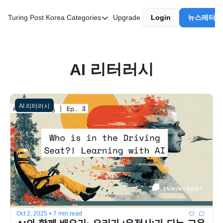
Turing Post Korea
Categories
Upgrade
Login
뉴스레터 
Categories
AI 리터러시
AI 에이전트
AI 리터러시
AI 101
AI Infra Unicorns
AI 리터러시
Community Twist
"Froth on the Daydream"
GenAI Unicorns
Global AI Affairs
Interviews with Innovators
Twitter Library
Oct 2, 2025
•
7 min read