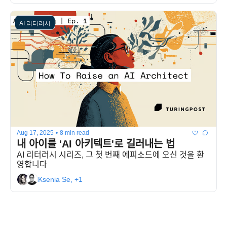
AI 리터러시
Aug 17, 2025
•
8 min read
내 아이를 'AI 아키텍트'로 길러내는 법
AI 리터러시 시리즈, 그 첫 번째 에피소드에 오신 것을 환
영합니다
Ksenia Se, +1