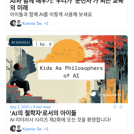
AI와 함께 배우기: 우리가 '운전사'가 되는 교육
의 미래
아이들과 함께 AI를 이렇게 사용해 보세요
Ksenia Se, +1
AI 리터러시
Sep 2, 2025
•
8 min read
'AI의 철학자'로서의 아이들
AI 리터러시 시리즈 제2화에 오신 것을 환영합니다!
Ksenia Se, +1